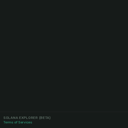
SOLANA EXPLORER
(BETA)
Terms of Services