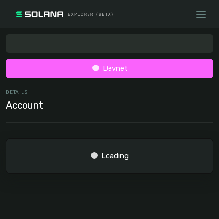
Devnet
DETAILS
Account
Loading