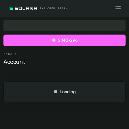
SIMD-296
DETAILS
Account
Loading