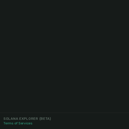
SOLANA EXPLORER
(BETA)
Terms of Services