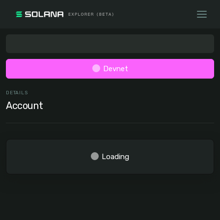
Devnet
DETAILS
Account
Loading