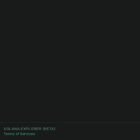
SOLANA EXPLORER
(BETA)
Terms of Services