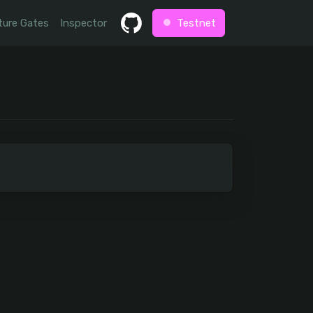
ture Gates
Inspector
Testnet