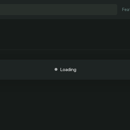
Fea
Loading