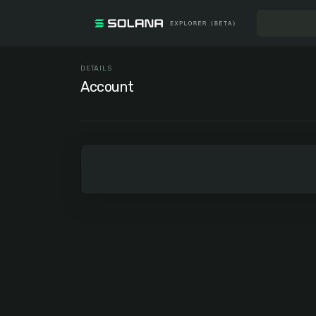
DETAILS
Account