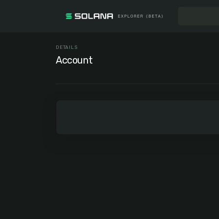
DETAILS
Account