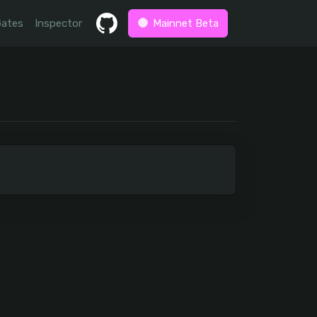
Gates
Inspector
Mainnet Beta