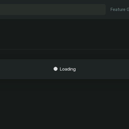
Feature 
Loading