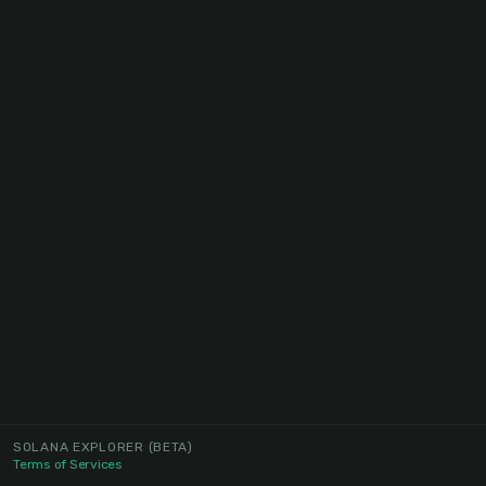
SOLANA EXPLORER
(BETA)
Terms of Services