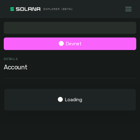
Devnet
DETAILS
Account
Loading