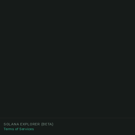
SOLANA EXPLORER
(BETA)
Terms of Services