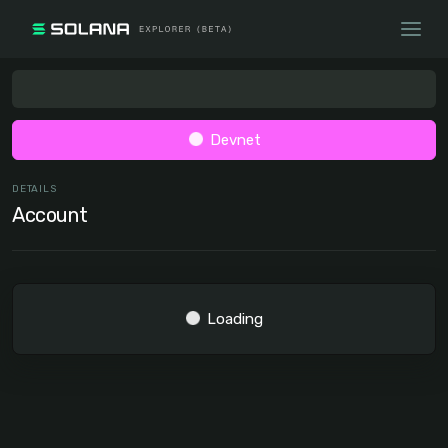
Devnet
DETAILS
Account
Loading