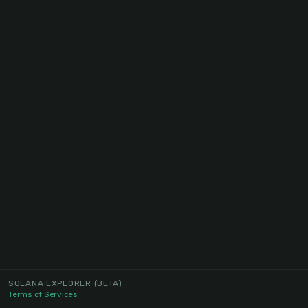
SOLANA EXPLORER
(BETA)
Terms of Services