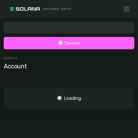
Devnet
DETAILS
Account
Loading