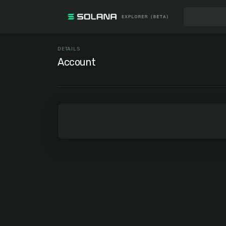
DETAILS
Account