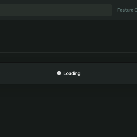
Feature 
Loading