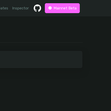
Gates
Inspector
Mainnet Beta