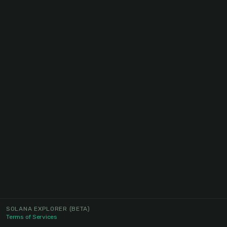
SOLANA EXPLORER
(BETA)
Terms of Services