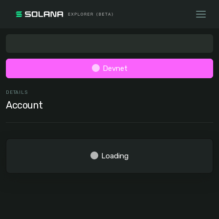
Devnet
DETAILS
Account
Loading