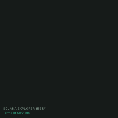
SOLANA EXPLORER
(BETA)
Terms of Services