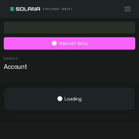
Mainnet Beta
DETAILS
Account
Loading