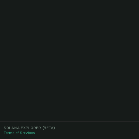
SOLANA EXPLORER
(BETA)
Terms of Services