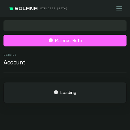
Mainnet Beta
DETAILS
Account
Loading