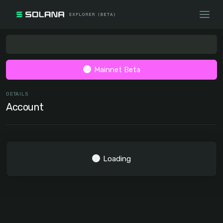
Mainnet Beta
DETAILS
Account
Loading