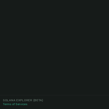
SOLANA EXPLORER
(BETA)
Terms of Services