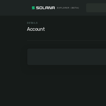
DETAILS
Account