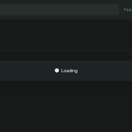
Fea
Loading