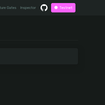
ture Gates
Inspector
Testnet