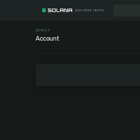
DETAILS
Account