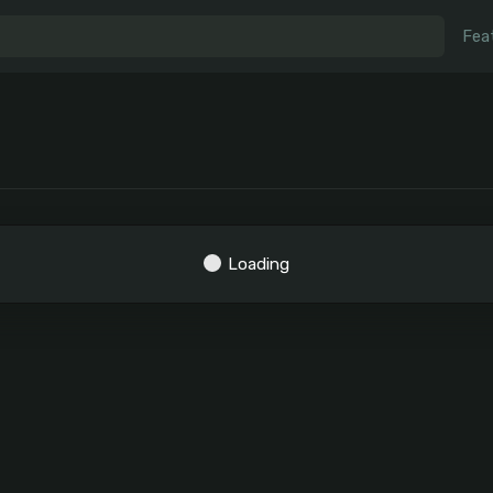
Fea
Loading