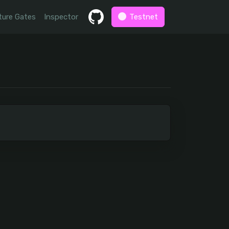
ture Gates
Inspector
Testnet