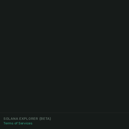
SOLANA EXPLORER
(BETA)
Terms of Services