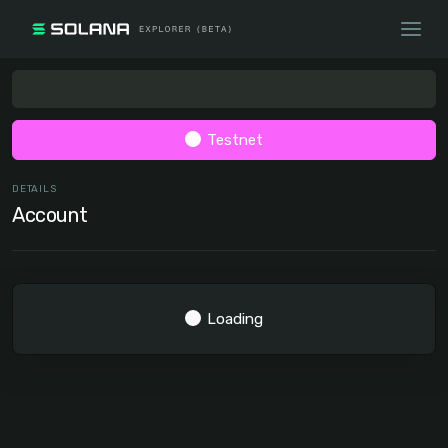
Testnet
DETAILS
Account
Loading