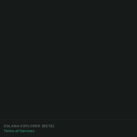
SOLANA EXPLORER
(BETA)
Terms of Services