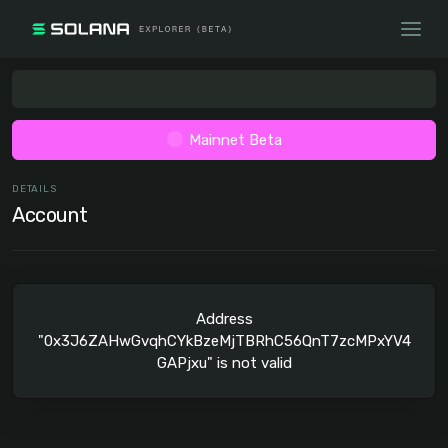
Mainnet Beta
DETAILS
Account
Address
"0x3J6ZAHwGvqhCYkBzeMjTBRhC56QnT7zcMPxYV4
GAPjxu" is not valid