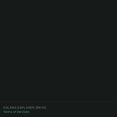
SOLANA EXPLORER
(BETA)
Terms of Services