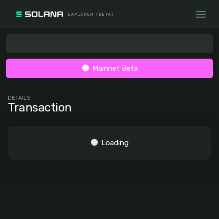
Mainnet Beta
DETAILS
Transaction
Loading