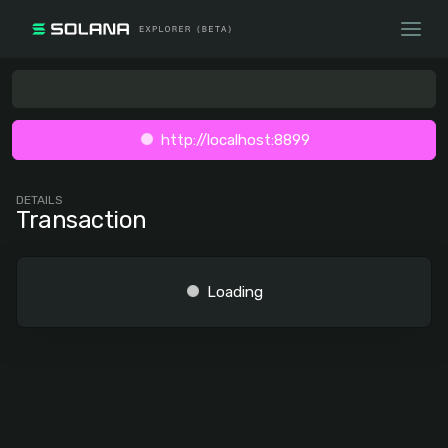
http://localhost:8899
DETAILS
Transaction
Loading