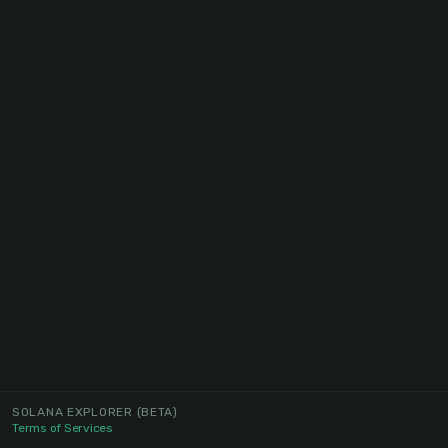
SOLANA EXPLORER
(BETA)
Terms of Services