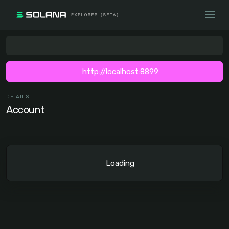
http://localhost:8899
DETAILS
Account
Loading