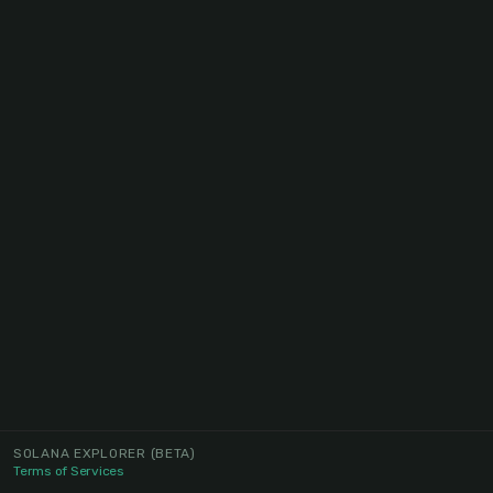
SOLANA EXPLORER
(BETA)
Terms of Services