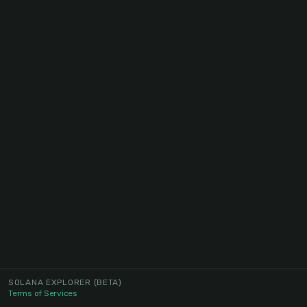
SOLANA EXPLORER
(BETA)
Terms of Services