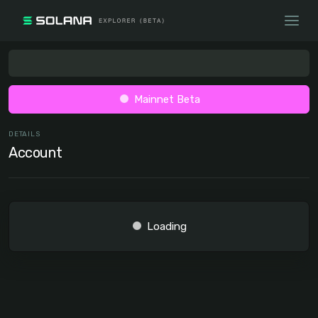
Mainnet Beta
DETAILS
Account
Loading