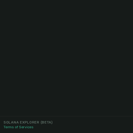
SOLANA EXPLORER
(BETA)
Terms of Services