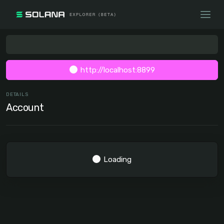
http://localhost:8899
DETAILS
Account
Loading