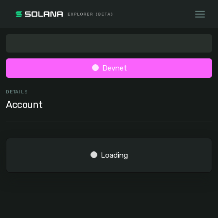
Devnet
DETAILS
Account
Loading