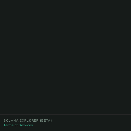
SOLANA EXPLORER
(BETA)
Terms of Services