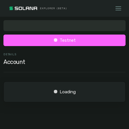
Testnet
DETAILS
Account
Loading