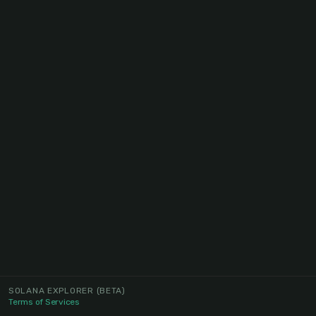
SOLANA EXPLORER
(BETA)
Terms of Services