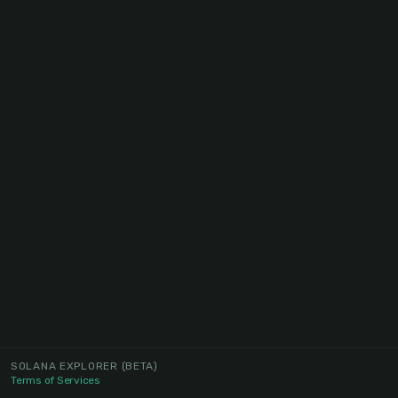
SOLANA EXPLORER
(BETA)
Terms of Services