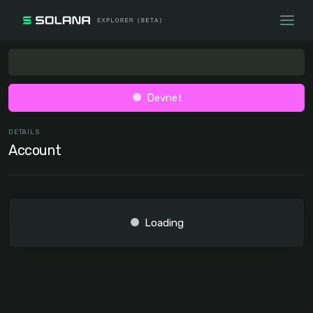
Devnet
DETAILS
Account
Loading