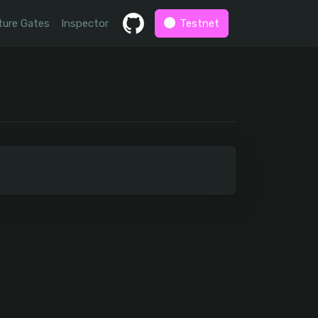
ture Gates
Inspector
Testnet