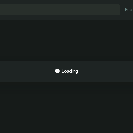
Fea
Loading