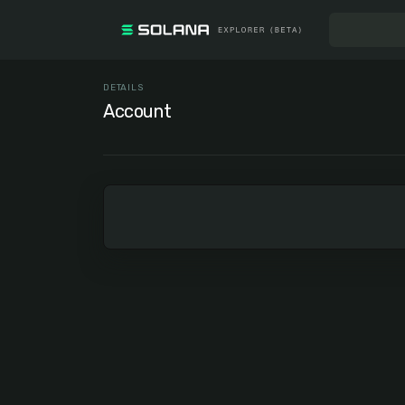
DETAILS
Account