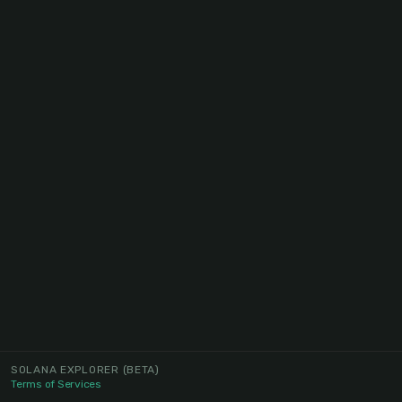
SOLANA EXPLORER
(BETA)
Terms of Services