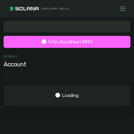
http://localhost:8899
DETAILS
Account
Loading